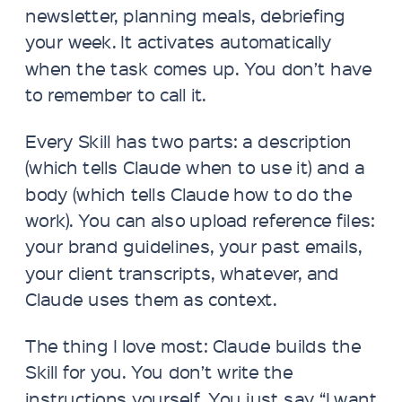
newsletter, planning meals, debriefing
your week. It activates automatically
when the task comes up. You don’t have
to remember to call it.
Every Skill has two parts: a description
(which tells Claude when to use it) and a
body (which tells Claude how to do the
work). You can also upload reference files:
your brand guidelines, your past emails,
your client transcripts, whatever, and
Claude uses them as context.
The thing I love most: Claude builds the
Skill for you. You don’t write the
instructions yourself. You just say “I want