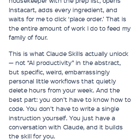
housekeeper with the prep list, opens
Instacart, adds every ingredient, and
waits for me to click ‘place order.’ That is
the entire amount of work I do to feed my
family of four.
This is what Claude Skills actually unlock
— not “AI productivity” in the abstract,
but specific, weird, embarrassingly
personal little workflows that quietly
delete hours from your week. And the
best part: you don’t have to know how to
code. You don’t have to write a single
instruction yourself. You just have a
conversation with Claude, and it builds
the skill for you.