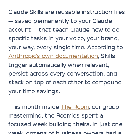
Claude Skills are reusable instruction files
— saved permanently to your Claude
account — that teach Claude how to do
specific tasks in your voice, your brand,
your way, every single time. According to
Anthropic’s own documentation
, Skills
trigger automatically when relevant,
persist across every conversation, and
stack on top of each other to compound
your time savings.
This month inside
The Room
, our group
mastermind, the Roomies spent a
focused week building theirs. In just one
week, dozens of business owners had a