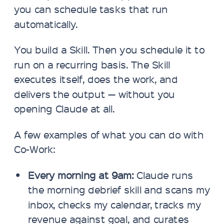
you can schedule tasks that run
automatically.
You build a Skill. Then you schedule it to
run on a recurring basis. The Skill
executes itself, does the work, and
delivers the output — without you
opening Claude at all.
A few examples of what you can do with
Co-Work:
Every morning at 9am:
Claude runs
the morning debrief skill and scans my
inbox, checks my calendar, tracks my
revenue against goal, and curates