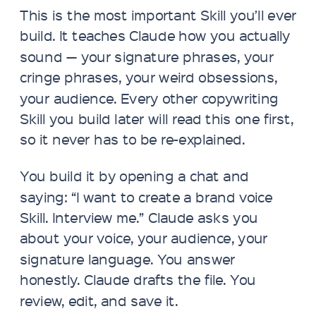
This is the most important Skill you’ll ever
build. It teaches Claude how you actually
sound — your signature phrases, your
cringe phrases, your weird obsessions,
your audience. Every other copywriting
Skill you build later will read this one first,
so it never has to be re-explained.
You build it by opening a chat and
saying: “I want to create a brand voice
Skill. Interview me.” Claude asks you
about your voice, your audience, your
signature language. You answer
honestly. Claude drafts the file. You
review, edit, and save it.