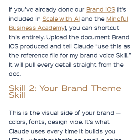
If you’ve already done our
Brand iOS
(it’s
included in
Scale with AI
and the
Mindful
Business Academy
), you can shortcut
this entirely. Upload the document Brand
iOS produced and tell Claude “use this as
the reference file for my brand voice Skill.”
It will pull every detail straight from the
doc.
Skill 2: Your Brand Theme
Skill
This is the visual side of your brand —
colors, fonts, design vibe. It’s what
Claude uses every time it builds you
HTML, whether that’s an email, a sales