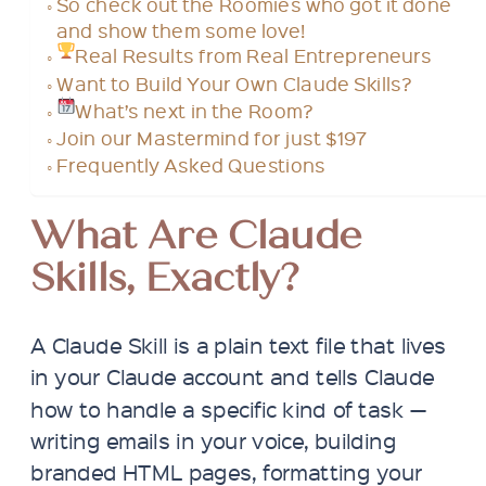
So check out the Roomies who got it done
and show them some love!
Real Results from Real Entrepreneurs
Want to Build Your Own Claude Skills?
What’s next in the Room?
Join our Mastermind for just $197
Frequently Asked Questions
What Are Claude
Skills, Exactly?
A Claude Skill is a plain text file that lives
in your Claude account and tells Claude
how to handle a specific kind of task —
writing emails in your voice, building
branded HTML pages, formatting your