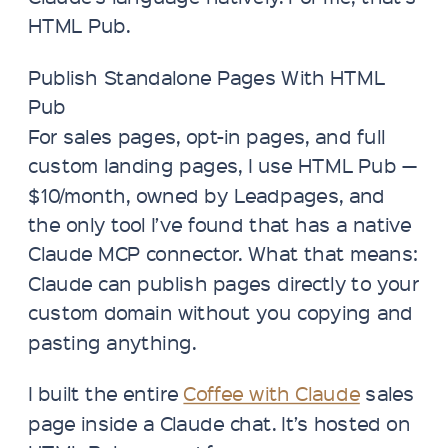
HTML Pub.
Publish Standalone Pages With HTML
Pub
For sales pages, opt-in pages, and full
custom landing pages, I use HTML Pub —
$10/month, owned by Leadpages, and
the only tool I’ve found that has a native
Claude MCP connector. What that means:
Claude can publish pages directly to your
custom domain without you copying and
pasting anything.
I built the entire
Coffee with Claude
sales
page inside a Claude chat. It’s hosted on