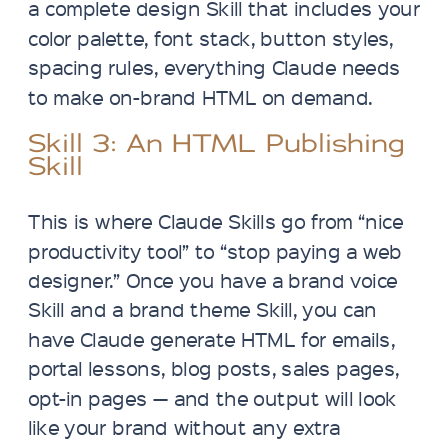
a complete design Skill that includes your
color palette, font stack, button styles,
spacing rules, everything Claude needs
to make on-brand HTML on demand.
Skill 3: An HTML Publishing
Skill
This is where Claude Skills go from “nice
productivity tool” to “stop paying a web
designer.” Once you have a brand voice
Skill and a brand theme Skill, you can
have Claude generate HTML for emails,
portal lessons, blog posts, sales pages,
opt-in pages — and the output will look
like your brand without any extra