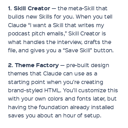
1. Skill Creator
— the meta-Skill that
builds new Skills for you. When you tell
Claude “I want a Skill that writes my
podcast pitch emails,” Skill Creator is
what handles the interview, drafts the
file, and gives you a “Save Skill” button.
2. Theme Factory
— pre-built design
themes that Claude can use as a
starting point when you’re creating
brand-styled HTML. You’ll customize this
with your own colors and fonts later, but
having the foundation already installed
saves you about an hour of setup.