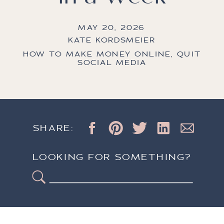
MAY 20, 2026
KATE KORDSMEIER
HOW TO MAKE MONEY ONLINE
,
QUIT
SOCIAL MEDIA
SHARE:
LOOKING FOR SOMETHING?
Search
for: