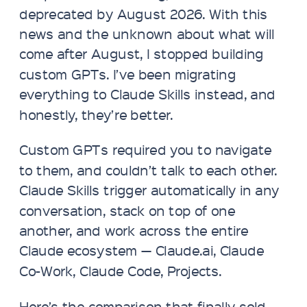
deprecated by August 2026. With this
news and the unknown about what will
come after August, I stopped building
custom GPTs. I’ve been migrating
everything to Claude Skills instead, and
honestly, they’re better.
Custom GPTs required you to navigate
to them, and couldn’t talk to each other.
Claude Skills trigger automatically in any
conversation, stack on top of one
another, and work across the entire
Claude ecosystem — Claude.ai, Claude
Co-Work, Claude Code, Projects.
Here’s the comparison that finally sold