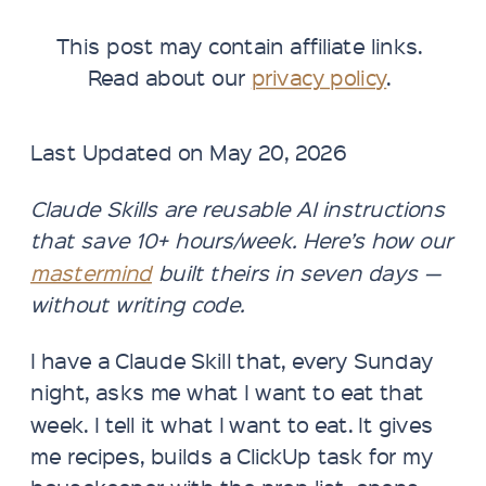
This post may contain affiliate links.
Read about our
privacy policy
.
Last Updated on May 20, 2026
Claude Skills are reusable AI instructions
that save 10+ hours/week. Here’s how our
mastermind
built theirs in seven days —
without writing code.
I have a Claude Skill that, every Sunday
night, asks me what I want to eat that
week. I tell it what I want to eat. It gives
me recipes, builds a ClickUp task for my