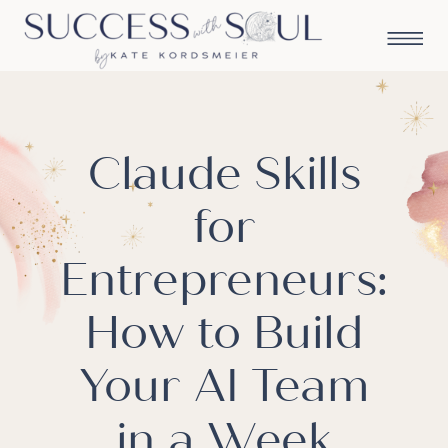
Claude Skills
for
Entrepreneurs:
How to Build
Your AI Team
in a Week