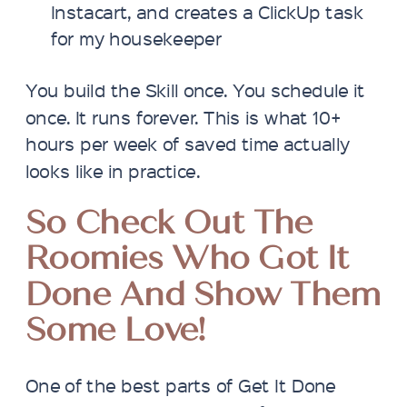
Instacart, and creates a ClickUp task
for my housekeeper
You build the Skill once. You schedule it
once. It runs forever. This is what 10+
hours per week of saved time actually
looks like in practice.
So
Check Out The
Roomies Who Got It
Done And Show Them
Some Love!
One of the best parts of Get It Done