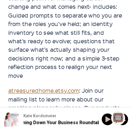
change and what comes next- includes:
Guided prompts to separate who you are
from the roles you’ve held; an identity
inventory to see what still fits, and
what’s ready to evolve; questions that
surface what’s actually shaping your
decisions right now; and a simple 3-step
reflection process to realign your next
move
atreasuredhome.etsy.com
: Join our
mailing list to learn more about our
amazing planner business. Our products
help to make your workspace beautiful.
Kate Kordsmeier
143: Burning Down Your Business Roundtable
143: Bur