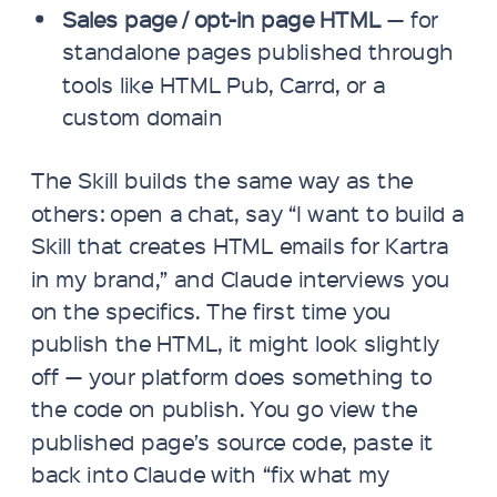
Sales page / opt-in page HTML
— for
standalone pages published through
tools like HTML Pub, Carrd, or a
custom domain
The Skill builds the same way as the
others: open a chat, say “I want to build a
Skill that creates HTML emails for Kartra
in my brand,” and Claude interviews you
on the specifics. The first time you
publish the HTML, it might look slightly
off — your platform does something to
the code on publish. You go view the
published page’s source code, paste it
back into Claude with “fix what my