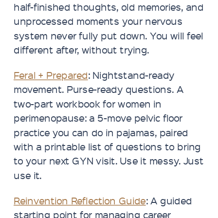
half-finished thoughts, old memories, and
unprocessed moments your nervous
system never fully put down. You will feel
different after, without trying.​​​​​​​​​​​​​​​​
Feral + Prepared
: Nightstand-ready
movement. Purse-ready questions. A
two-part workbook for women in
perimenopause: a 5-move pelvic floor
practice you can do in pajamas, paired
with a printable list of questions to bring
to your next GYN visit. Use it messy. Just
use it.
Reinvention Reflection Guide
: A guided
starting point for managing career