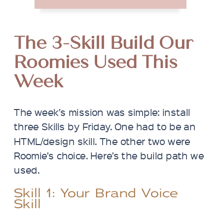
The 3-Skill Build Our
Roomies Used This
Week
The week’s mission was simple: install
three Skills by Friday. One had to be an
HTML/design skill. The other two were
Roomie’s choice. Here’s the build path we
used.
Skill 1: Your Brand Voice
Skill