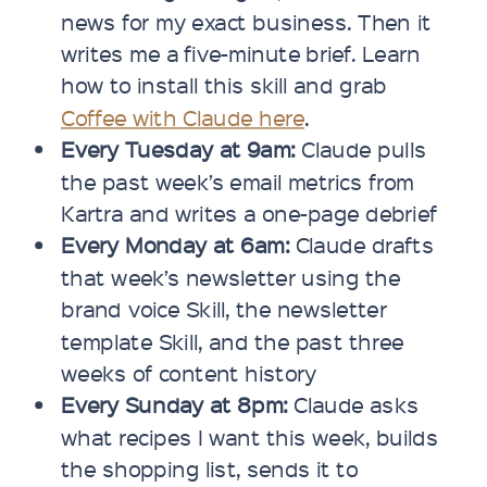
news for my exact business. Then it
writes me a five-minute brief. Learn
how to install this skill and grab
Coffee with Claude here
.
Every Tuesday at 9am:
Claude pulls
the past week’s email metrics from
Kartra and writes a one-page debrief
Every Monday at 6am:
Claude drafts
that week’s newsletter using the
brand voice Skill, the newsletter
template Skill, and the past three
weeks of content history
Every Sunday at 8pm:
Claude asks
what recipes I want this week, builds
the shopping list, sends it to