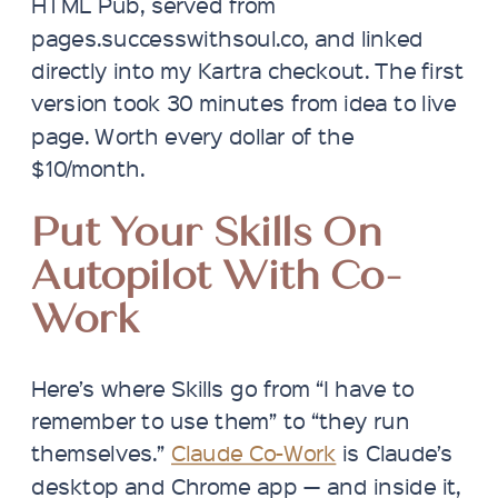
HTML Pub, served from
pages.successwithsoul.co, and linked
directly into my Kartra checkout. The first
version took 30 minutes from idea to live
page. Worth every dollar of the
$10/month.
Put Your Skills On
Autopilot With Co-
Work
Here’s where Skills go from “I have to
remember to use them” to “they run
themselves.”
Claude Co-Work
is Claude’s
desktop and Chrome app — and inside it,