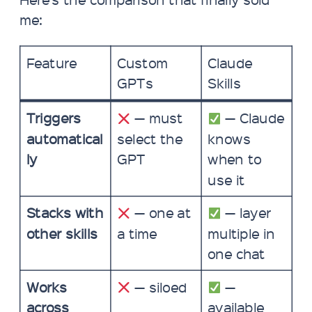
me:
Feature
Custom
Claude
GPTs
Skills
Triggers
— must
— Claude
automatical
select the
knows
ly
GPT
when to
use it
Stacks with
— one at
— layer
other skills
a time
multiple in
one chat
Works
— siloed
—
across
available