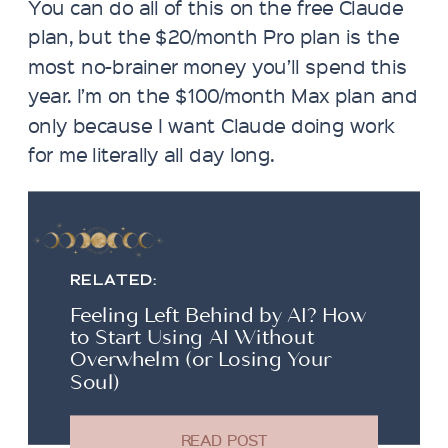
You can do all of this on the free Claude
plan, but the $20/month Pro plan is the
most no-brainer money you’ll spend this
year. I’m on the $100/month Max plan and
only because I want Claude doing work
for me literally all day long.
RELATED:
Feeling Left Behind by AI? How
to Start Using AI Without
Overwhelm (or Losing Your
Soul)