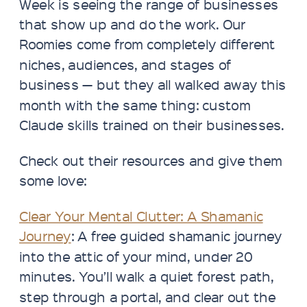
Week is seeing the range of businesses
that show up and do the work. Our
Roomies come from completely different
niches, audiences, and stages of
business — but they all walked away this
month with the same thing: custom
Claude skills trained on their businesses.
Check out their resources and give them
some love:
Clear Your Mental Clutter: A Shamanic
Journey
: A free guided shamanic journey
into the attic of your mind, under 20
minutes. You’ll walk a quiet forest path,
step through a portal, and clear out the