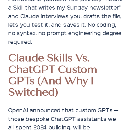
a Skill that writes my Sunday newsletter”
and Claude interviews you, drafts the file,
lets you test it, and saves it. No coding,
no syntax, no prompt engineering degree
required.
Claude Skills Vs.
ChatGPT Custom
GPTs (and Why I
Switched)
OpenAI announced that custom GPTs —
those bespoke ChatGPT assistants we
all spent 2024 building, will be