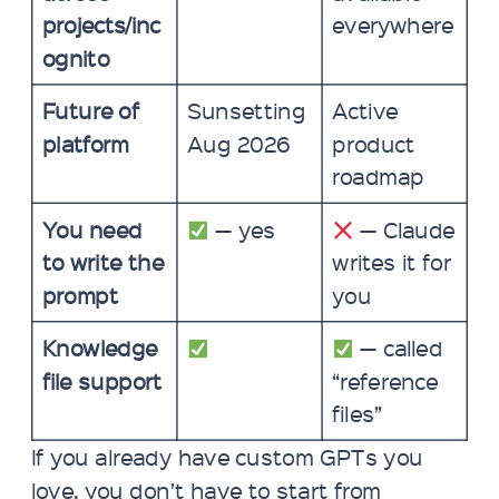
projects/inc
everywhere
ognito
Future of
Sunsetting
Active
platform
Aug 2026
product
roadmap
You need
— yes
— Claude
to write the
writes it for
prompt
you
Knowledge
— called
file support
“reference
files”
If you already have custom GPTs you
love, you don’t have to start from