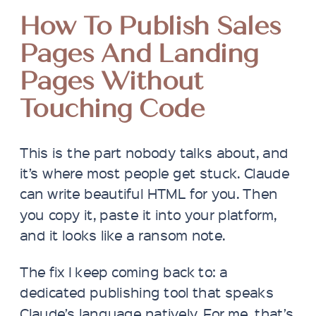
How To Publish Sales
Pages And Landing
Pages Without
Touching Code
This is the part nobody talks about, and
it’s where most people get stuck. Claude
can write beautiful HTML for you. Then
you copy it, paste it into your platform,
and it looks like a ransom note.
The fix I keep coming back to: a
dedicated publishing tool that speaks
Claude’s language natively. For me, that’s