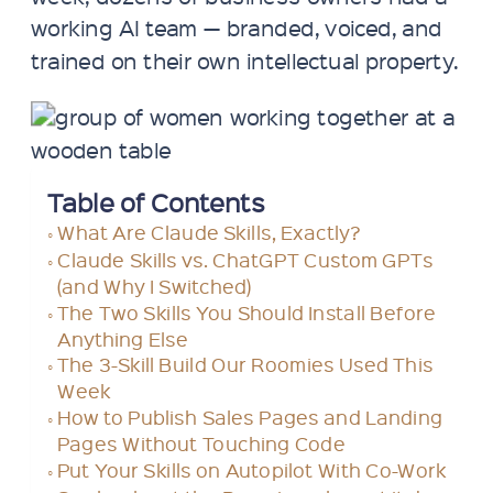
working AI team — branded, voiced, and
trained on their own intellectual property.
Table of Contents
What Are Claude Skills, Exactly?
Claude Skills vs. ChatGPT Custom GPTs
(and Why I Switched)
The Two Skills You Should Install Before
Anything Else
The 3-Skill Build Our Roomies Used This
Week
How to Publish Sales Pages and Landing
Pages Without Touching Code
Put Your Skills on Autopilot With Co-Work