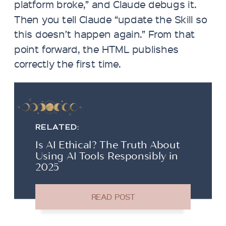
platform broke,” and Claude debugs it.
Then you tell Claude “update the Skill so
this doesn’t happen again.” From that
point forward, the HTML publishes
correctly the first time.
RELATED:
Is AI Ethical? The Truth About
Using AI Tools Responsibly in
2025