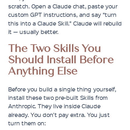
scratch. Open a Claude chat, paste your
custom GPT instructions, and say “turn
this into a Claude Skill.” Claude will rebuild
it — usually better.
The Two Skills You
Should Install Before
Anything Else
Before you build a single thing yourself,
install these two pre-built Skills from
Anthropic. They live inside Claude
already. You don’t pay extra. You just
turn them on: