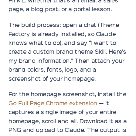
page, a blog post, or a portal lesson.
The build process: open a chat (Theme
Factory is already installed, so Claude
knows what to do), and say “I want to
create a custom brand theme Skill. Here’s
my brand information.” Then attach your
brand colors, fonts, logo, and a
screenshot of your homepage.
For the homepage screenshot, install the
Go Full Page Chrome extension
— it
captures a single image of your entire
homepage, scroll and all. Download it as a
PNG and upload to Claude. The output is