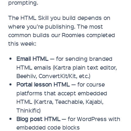
prompting.
The HTML Skill you build depends on
where you’re publishing. The most
common builds our Roomies completed
this week:
Email HTML
— for sending branded
HTML emails (Kartra plain text editor,
Beehiiv, ConvertKit/Kit, etc.)
Portal lesson HTML
— for course
platforms that accept embedded
HTML (Kartra, Teachable, Kajabi,
Thinkific)
Blog post HTML
— for WordPress with
embedded code blocks