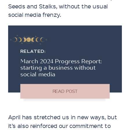
Seeds and Stalks, without the usual
social media frenzy.
RELATED:
March 2024 Progress Report:
starting a business without
social media
April has stretched us in new ways, but
it’s also reinforced our commitment to