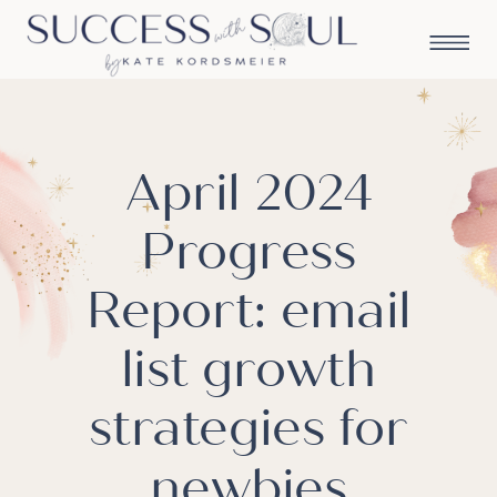
April 2024
Progress
Report: email
list growth
strategies for
newbies