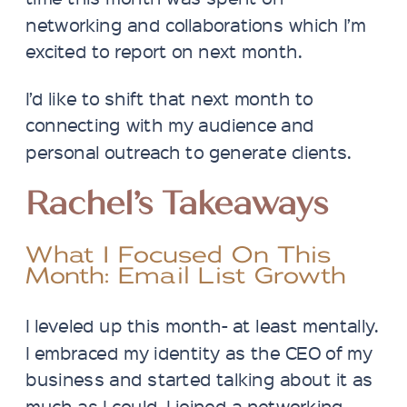
networking and collaborations which I’m
excited to report on next month.
I’d like to shift that next month to
connecting with my audience and
personal outreach to generate clients.
Rachel’s Takeaways
What I Focused On This
Month: Email List Growth
I leveled up this month- at least mentally.
I embraced my identity as the CEO of my
business and started talking about it as
much as I could. I joined a networking