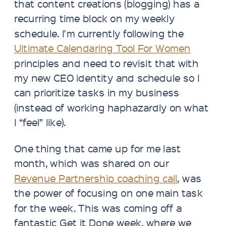
that content creations (blogging) has a
recurring time block on my weekly
schedule. I’m currently following the
Ultimate Calendaring Tool For Women
principles and need to revisit that with
my new CEO identity and schedule so I
can prioritize tasks in my business
(instead of working haphazardly on what
I “feel” like).
One thing that came up for me last
month, which was shared on our
Revenue Partnership coaching call
, was
the power of focusing on one main task
for the week. This was coming off a
fantastic Get it Done week, where we