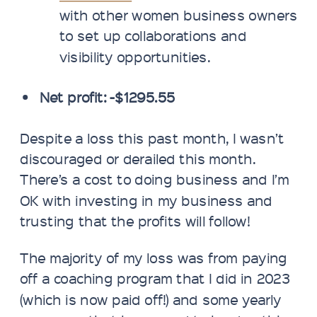
with other women business owners
to set up collaborations and
visibility opportunities.
Net profit: -$1295.55
Despite a loss this past month, I wasn’t
discouraged or derailed this month.
There’s a cost to doing business and I’m
OK with investing in my business and
trusting that the profits will follow!
The majority of my loss was from paying
off a coaching program that I did in 2023
(which is now paid off!) and some yearly