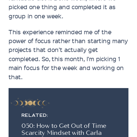
picked one thing and completed it as
group in one week.
This experience reminded me of the
power of focus rather than starting many
projects that don’t actually get
completed. So, this month, I’m picking 1
main focus for the week and working on
that.
RELATED:
050: How to Get Out of Time
Scarcity Mindset with Carla