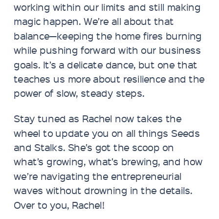
working within our limits and still making
magic happen. We’re all about that
balance—keeping the home fires burning
while pushing forward with our business
goals. It’s a delicate dance, but one that
teaches us more about resilience and the
power of slow, steady steps.
Stay tuned as Rachel now takes the
wheel to update you on all things Seeds
and Stalks. She’s got the scoop on
what’s growing, what’s brewing, and how
we’re navigating the entrepreneurial
waves without drowning in the details.
Over to you, Rachel!