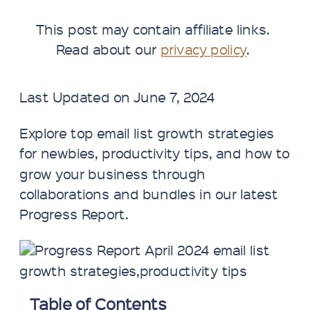
This post may contain affiliate links.
Read about our
privacy policy
.
Last Updated on June 7, 2024
Explore top email list growth strategies
for newbies, productivity tips, and how to
grow your business through
collaborations and bundles in our latest
Progress Report.
Table of Contents