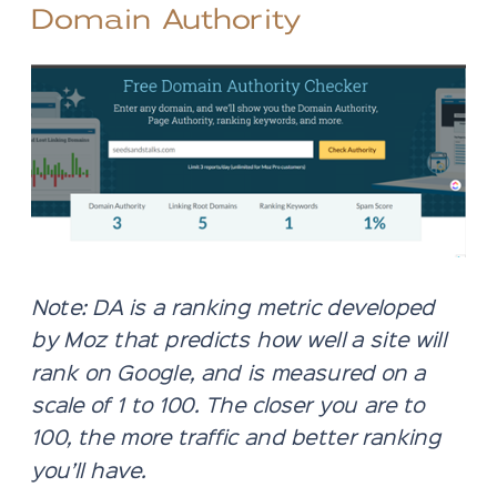
Domain Authority
Note: DA is a ranking metric developed
by Moz that predicts how well a site will
rank on Google, and is measured on a
scale of 1 to 100. The closer you are to
100, the more traffic and better ranking
you’ll have.