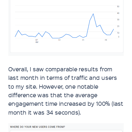
Overall, I saw comparable results from
last month in terms of traffic and users
to my site. However, one notable
difference was that the average
engagement time increased by 100% (last
month it was 34 seconds).