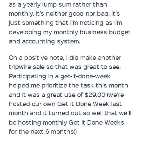
as a yearly lump sum rather than
monthly. It’s neither good nor bad, it’s
just something that I’m noticing as I’m
developing my monthly business budget
and accounting system.
On a positive note, I did make another
tripwire sale so that was great to see.
Participating in a get-it-done-week
helped me prioritize the task this month
and it was a great use of $29.00 (we’re
hosted our own Get it Done Week last
month and it turned out so well that we’ll
be hosting monthly Get it Done Weeks
for the next 6 months!)