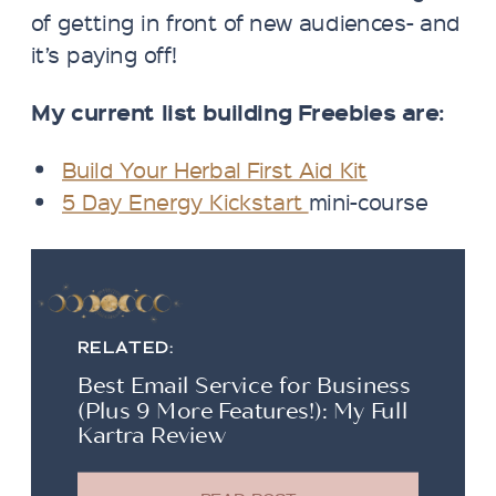
of getting in front of new audiences- and
it’s paying off!
My current list building Freebies are:
Build Your Herbal First Aid Kit
5 Day Energy Kickstart
mini-course
RELATED:
Best Email Service for Business
(Plus 9 More Features!): My Full
Kartra Review