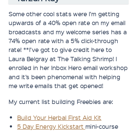
Some other cool stats were I’m getting
upwards of a 40% open rate on my email
broadcasts and my welcome series has a
74% open rate with a 5% click-through
rate! **I’ve got to give credit here to
Laura Belgray at The Talking Shrimp! I
enrolled in her Inbox Hero email workshop
and it’s been phenomenal with helping
me write emails that get opened!
My current list building Freebies are:
Build Your Herbal First Aid Kit
5 Day Energy Kickstart
mini-course