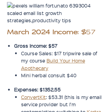
March 2024 Income: $
57
Gross Income: $57
Course Sales: $17 tripwire sale of
my course
Build Your Home
Apothecary
Mini herbal consult $40
Expenses: $1352.55
ConvertKit
: $53.31 (this is my email
service provider but I’m
contemplating switching to
Kartra