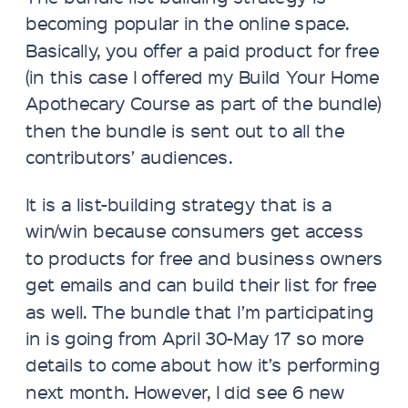
becoming popular in the online space.
Basically, you offer a paid product for free
(in this case I offered my Build Your Home
Apothecary Course as part of the bundle)
then the bundle is sent out to all the
contributors’ audiences.
It is a list-building strategy that is a
win/win because consumers get access
to products for free and business owners
get emails and can build their list for free
as well. The bundle that I’m participating
in is going from April 30-May 17 so more
details to come about how it’s performing
next month. However, I did see 6 new