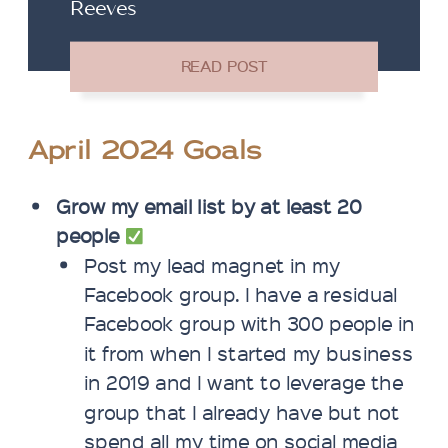
Reeves
April 2024 Goals
Grow my email list by at least 20
people
Post my lead magnet in my
Facebook group. I have a residual
Facebook group with 300 people in
it from when I started my business
in 2019 and I want to leverage the
group that I already have but not
spend all my time on social media