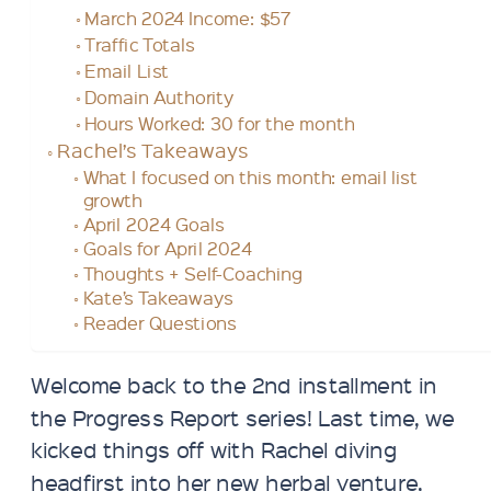
March 2024 Income: $57
Traffic Totals
Email List
Domain Authority
Hours Worked: 30 for the month
Rachel’s Takeaways
What I focused on this month: email list
growth
April 2024 Goals
Goals for April 2024
Thoughts + Self-Coaching
Kate’s Takeaways
Reader Questions
Welcome back to the 2nd installment in
the Progress Report series! Last time, we
kicked things off with Rachel diving
headfirst into her new herbal venture,