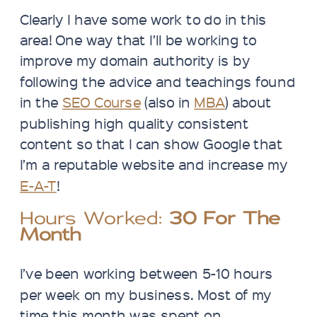
Clearly I have some work to do in this
area! One way that I’ll be working to
improve my domain authority is by
following the advice and teachings found
in the
SEO Course
(also in
MBA
) about
publishing high quality consistent
content so that I can show Google that
I’m a reputable website and increase my
E-A-T
!
Hours Worked:
30 For The
Month
I’ve been working between 5-10 hours
per week on my business. Most of my
time this month was spent on