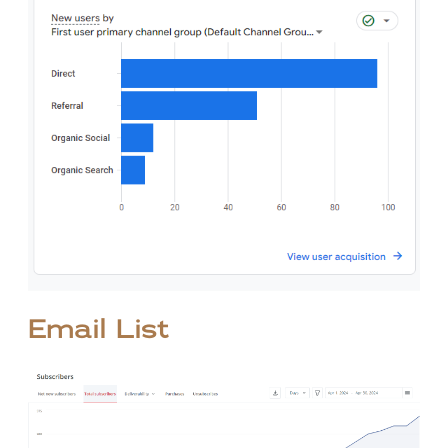
Email List