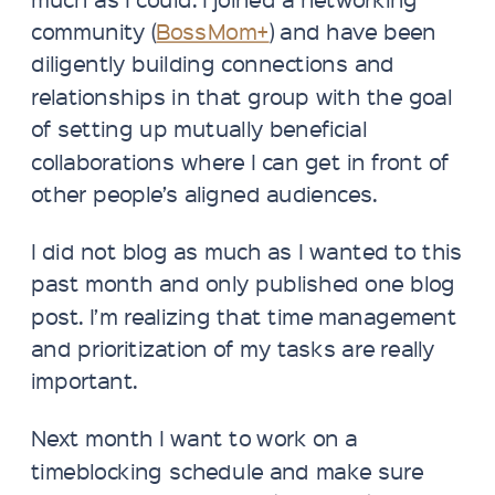
community (
BossMom+
) and have been
diligently building connections and
relationships in that group with the goal
of setting up mutually beneficial
collaborations where I can get in front of
other people’s aligned audiences.
I did not blog as much as I wanted to this
past month and only published one blog
post. I’m realizing that time management
and prioritization of my tasks are really
important.
Next month I want to work on a
timeblocking schedule and make sure