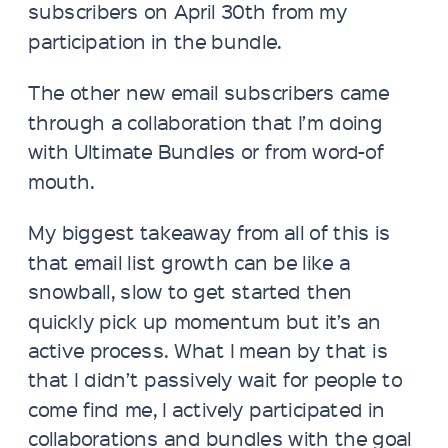
subscribers on April 30th from my
participation in the bundle.
The other new email subscribers came
through a collaboration that I’m doing
with Ultimate Bundles or from word-of
mouth.
My biggest takeaway from all of this is
that email list growth can be like a
snowball, slow to get started then
quickly pick up momentum but it’s an
active process. What I mean by that is
that I didn’t passively wait for people to
come find me, I actively participated in
collaborations and bundles with the goal