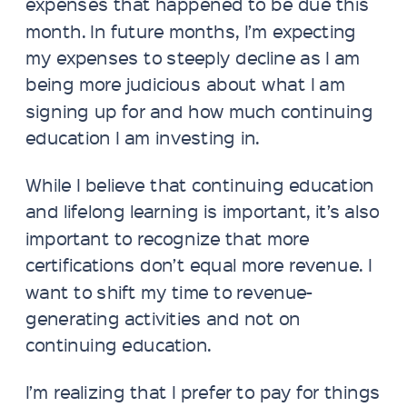
expenses that happened to be due this
month. In future months, I’m expecting
my expenses to steeply decline as I am
being more judicious about what I am
signing up for and how much continuing
education I am investing in.
While I believe that continuing education
and lifelong learning is important, it’s also
important to recognize that more
certifications don’t equal more revenue. I
want to shift my time to revenue-
generating activities and not on
continuing education.
I’m realizing that I prefer to pay for things