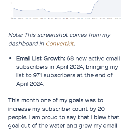
Note: This screenshot comes from my
dashboard in
Convertkit
.
Email List Growth:
68 new active email
subscribers in April 2024, bringing my
list to 971 subscribers at the end of
April 2024.
This month one of my goals was to
increase my subscriber count by 20
people. I am proud to say that I blew that
goal out of the water and grew my email