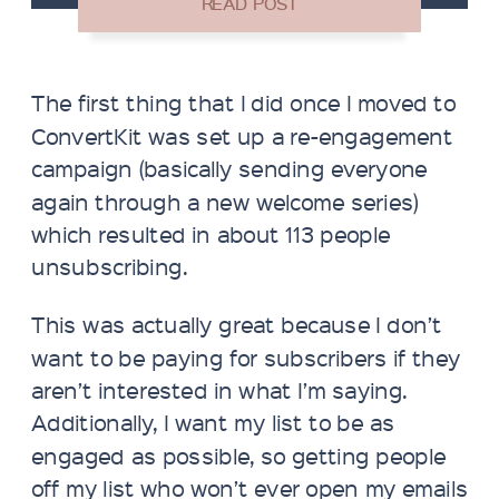
The first thing that I did once I moved to
ConvertKit was set up a re-engagement
campaign (basically sending everyone
again through a new welcome series)
which resulted in about 113 people
unsubscribing.
This was actually great because I don’t
want to be paying for subscribers if they
aren’t interested in what I’m saying.
Additionally, I want my list to be as
engaged as possible, so getting people
off my list who won’t ever open my emails