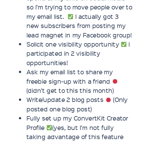
so I’m trying to move people over to
my email list.
I actually got 3
new subscribers from posting my
lead magnet in my Facebook group!
Solicit one visibility opportunity
I
participated in 2 visibility
opportunities!
Ask my email list to share my
freebie sign-up with a friend
(didn’t get to this this month)
Write/update 2 blog posts
(Only
posted one blog post)
Fully set up my ConvertKit Creator
Profile
(yes, but I’m not fully
taking advantage of this feature