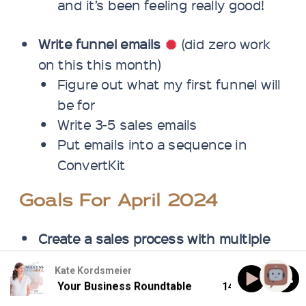
and it’s been feeling really good!
Write funnel emails
(did zero work
on this this month)
Figure out what my first funnel will
be for
Write 3-5 sales emails
Put emails into a sequence in
ConvertKit
Goals For April 2024
Create a sales process with multiple
connections/touchpoints
Kate Kordsmeier
Personal outreach to 5 potential
ing Down Your Business Roundtable
143: Burning Down
clients per week