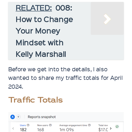
RELATED:
008:
How to Change
Your Money
Mindset with
Kelly Marshall
Before we get into the details, I also
wanted to share my traffic totals for April
2024.
Traffic Totals