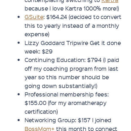
because I love Kartra 1000% more!)
GSuite
: $164.24 (decided to convert
this to yearly instead of a monthly
expense)
Lizzy Goddard Tripwire Get it done
week: $29
Continuing Education: $794 (I paid
off my coaching program from last
year so this number should be
going down substantially!)
Professional membership fees:
$155.00 (for my aromatherapy
certification)
Networking Group: $157 I joined
BossMom+
this month to connect