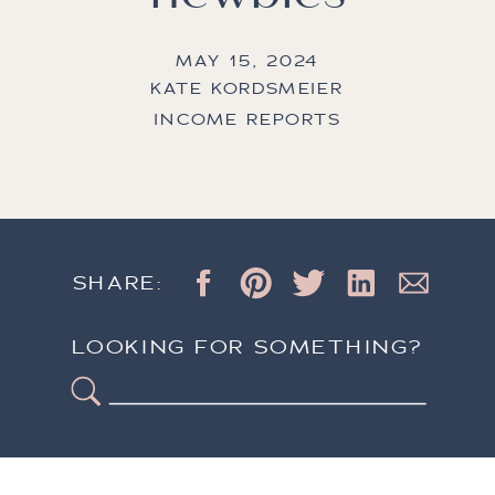
MAY 15, 2024
KATE KORDSMEIER
INCOME REPORTS
SHARE:
LOOKING FOR SOMETHING?
Search
for: