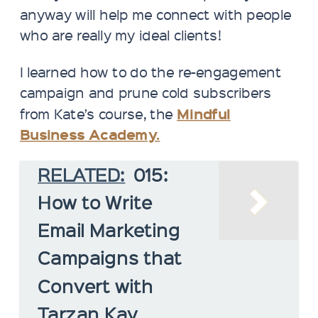
anyway will help me connect with people
who are really my ideal clients!
I learned how to do the re-engagement
campaign and prune cold subscribers
Mindful
from Kate’s course, the
Business Academy.
RELATED:
015:
How to Write
Email Marketing
Campaigns that
Convert with
Tarzan Kay