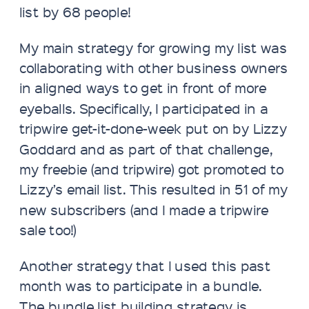
list by 68 people!
My main strategy for growing my list was
collaborating with other business owners
in aligned ways to get in front of more
eyeballs. Specifically, I participated in a
tripwire get-it-done-week put on by Lizzy
Goddard and as part of that challenge,
my freebie (and tripwire) got promoted to
Lizzy’s email list. This resulted in 51 of my
new subscribers (and I made a tripwire
sale too!)
Another strategy that I used this past
month was to participate in a bundle.
The bundle list building strategy is