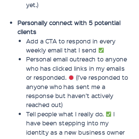
yet.)
Personally connect with 5 potential
clients
Add a CTA to respond in every
weekly email that I send
Personal email outreach to anyone
who has clicked links in my emails
or responded.
(I’ve responded to
anyone who has sent me a
response but haven’t actively
reached out)
Tell people what I really do.
I
have been stepping into my
identity as a new business owner