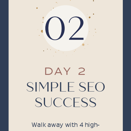
DAY 2
SIMPLE SEO
SUCCESS
Walk away with 4 high-