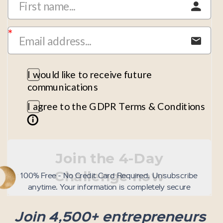
I would like to receive future
communications
I agree to the GDPR Terms & Conditions
Join the 4-Day
Challenge now
100% Free - No Credit Card Required. Unsubscribe
anytime. Your information is completely secure
Join 4,500+ entrepreneurs