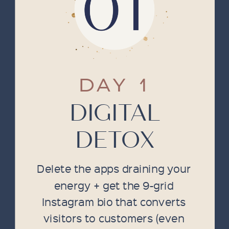
DAY 1
DIGITAL
DETOX
Delete the apps draining your
energy + get the 9-grid
Instagram bio that converts
visitors to customers (even