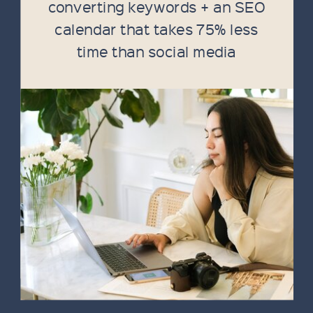
converting keywords + an SEO
calendar that takes 75% less
time than social media