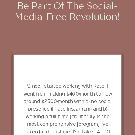
Be Part Of The Social-
Media-Free Revolution!
Since I started working with Kate, I
went from making $400/month to now
around $2500/month with a) no social
presence (I hate Instagram) and b)
working a full-time job. It truly is the
most comprehensive [program] I’ve
taken (and trust me, I’ve taken A LOT