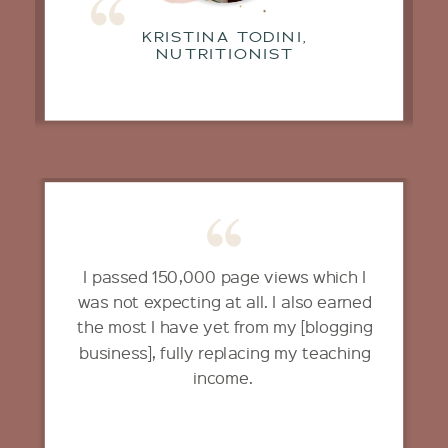
KRISTINA TODINI,
NUTRITIONIST
I passed 150,000 page views which I
was not expecting at all. I also earned
the most I have yet from my [blogging
business], fully replacing my teaching
income.