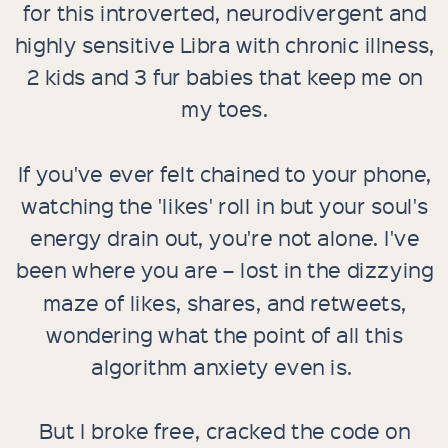
for this introverted, neurodivergent and
highly sensitive Libra with chronic illness,
2 kids and 3 fur babies that keep me on
my toes.
If you've ever felt chained to your phone,
watching the 'likes' roll in but your soul's
energy drain out, you're not alone. I've
been where you are – lost in the dizzying
maze of likes, shares, and retweets,
wondering what the point of all this
algorithm anxiety even is.
But I broke free, cracked the code on