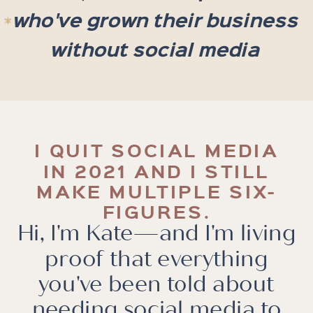
who've grown their business
without social media
I QUIT SOCIAL MEDIA
IN 2021 AND I STILL
MAKE MULTIPLE SIX-
FIGURES.
Hi, I'm Kate—and I'm living
proof that everything
you've been told about
needing social media to