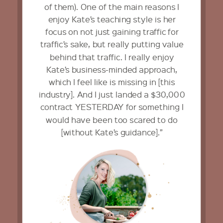
of them). One of the main reasons I
enjoy Kate’s teaching style is her
focus on not just gaining traffic for
traffic’s sake, but really putting value
behind that traffic. I really enjoy
Kate’s business-minded approach,
which I feel like is missing in [this
industry]. And I just landed a $30,000
contract YESTERDAY for something I
would have been too scared to do
[without Kate’s guidance].”