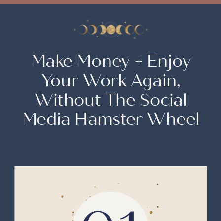
Make Money + Enjoy
Your Work Again,
Without The Social
Media Hamster Wheel