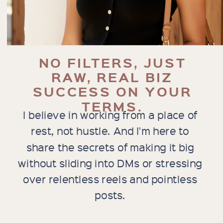
NO FILTERS, JUST
RAW, REAL BIZ
SUCCESS ON YOUR
TERMS.
I believe in working from a place of
rest, not hustle. And I'm here to
share the secrets of making it big
without sliding into DMs or stressing
over relentless reels and pointless
posts.