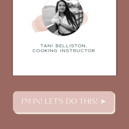
TANI BELLISTON,
COOKING INSTRUCTOR
I'M IN! LET'S DO THIS! ➤