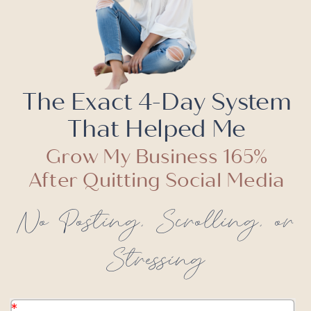
The Exact 4-Day System
That Helped Me
Grow My Business 165%
After Quitting Social Media
No Posting, Scrolling, or
Stressing