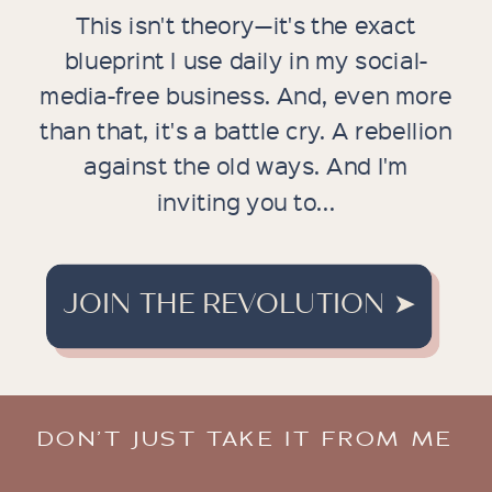
This isn't theory—it's the exact
blueprint I use daily in my social-
media-free business. And, even more
than that, it's a battle cry. A rebellion
against the old ways. And I'm
inviting you to...
JOIN THE REVOLUTION ➤
DON’T JUST TAKE IT FROM ME