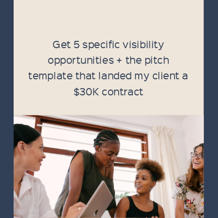
Get 5 specific visibility
opportunities + the pitch
template that landed my client a
$30K contract