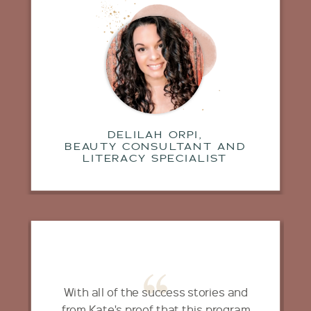
DELILAH ORPI,
BEAUTY CONSULTANT AND
LITERACY SPECIALIST
With all of the success stories and
from Kate's proof that this program