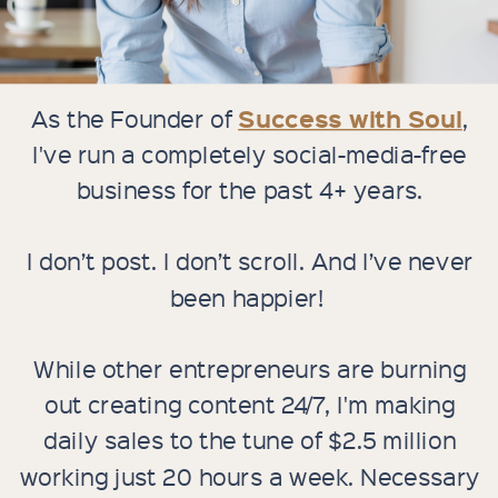
Success with Soul
As the Founder of
,
I've run a completely social-media-free
business for the past 4+ years.
I don’t post. I don’t scroll. And I’ve never
been happier!
While other entrepreneurs are burning
out creating content 24/7, I'm making
daily sales to the tune of $2.5 million
working just 20 hours a week. Necessary