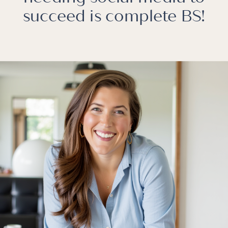
succeed is complete BS!