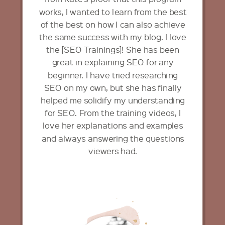
works, I wanted to learn from the best
of the best on how I can also achieve
the same success with my blog. I love
the [SEO Trainings]! She has been
great in explaining SEO for any
beginner. I have tried researching
SEO on my own, but she has finally
helped me solidify my understanding
for SEO. From the training videos, I
love her explanations and examples
and always answering the questions
viewers had.