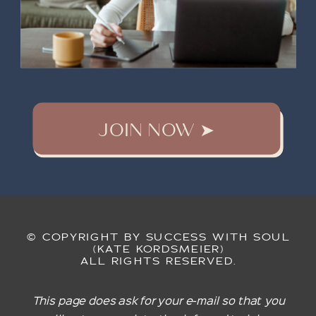
JOIN NOW ➤
© COPYRIGHT BY SUCCESS WITH SOUL
(KATE KORDSMEIER)
ALL RIGHTS RESERVED.
This page does ask for your e-mail so that you