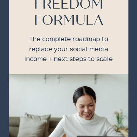
FREEDOM
FORMULA
The complete roadmap to
replace your social media
income + next steps to scale