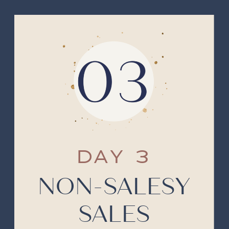
DAY 3
NON-SALESY
SALES