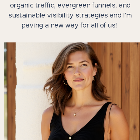
organic traffic, evergreen funnels, and
sustainable visibility strategies and I'm
paving a new way for all of us!