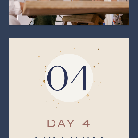
DAY 4