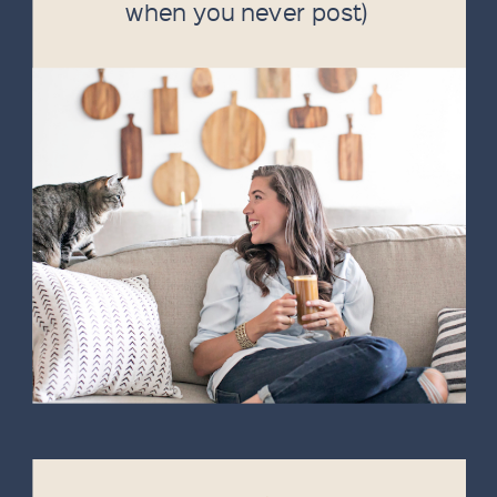
when you never post)